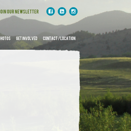
PHOTOS
GET INVOLVED
CONTACT / LOCATION