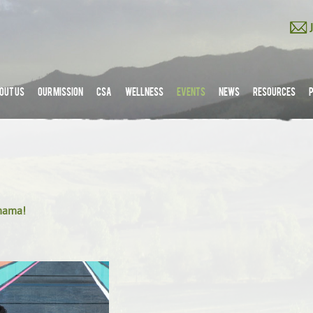
OUT US
OUR MISSION
CSA
WELLNESS
EVENTS
NEWS
RESOURCES
amama!