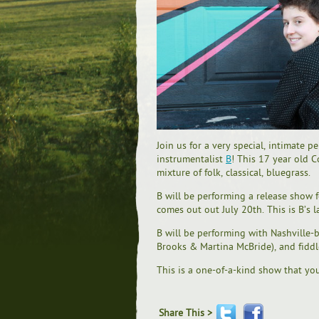
Join us for a very special, intimate 
instrumentalist
B
! This 17 year old C
mixture of folk, classical, bluegrass.
B will be performing a release show 
comes out out July 20th. This is B’s 
B will be performing with Nashville-
Brooks & Martina McBride), and fiddl
This is a one-of-a-kind show that yo
Share This >