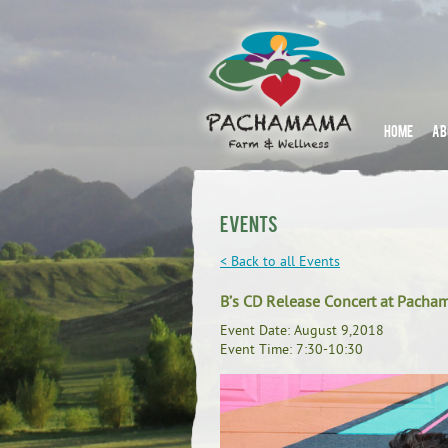
HOME
AB
Events
< Back to all Events
B’s CD Release Concert at Pach
Event Date: August 9,2018
Event Time: 7:30-10:30