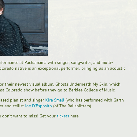
performance at Pachamama with singer, songwriter, and multi-
olorado native is an exceptional performer, bringing us an acoustic
for their newest visual album, Ghosts Underneath My Skin, which
last Colorado show before they go to Berklee College of Music.
based pianist and singer
Kira Small
(who has performed with Garth
er and cellist
Joe D’Esposito
(of The Railsplitters).
u don’t want to miss! Get your
tickets
here.